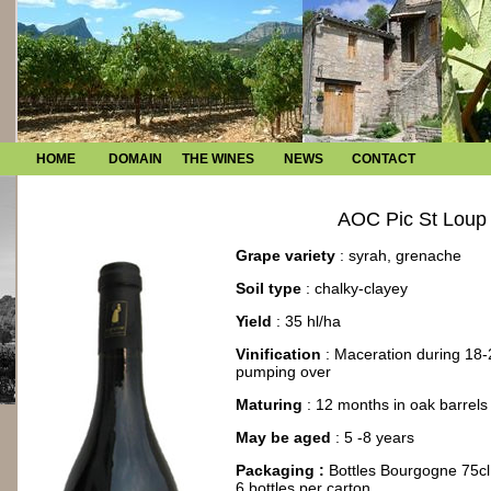
HOME
DOMAIN
THE WINES
NEWS
CONTACT
AOC Pic St Loup
Grape variety
: syrah, grenache
Soil type
: chalky-clayey
Yield
: 35 hl/ha
Vinification
: Maceration during 18-
pumping over
Maturing
: 12 months in oak barrels
May be aged
: 5 -8 years
Packaging :
Bottles Bourgogne 75cl
6 bottles per carton