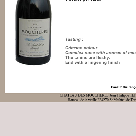
Tasting
:
Crimson colour
Complex nose with aromas of moc
The tanins are fleshy.
End with a lingering finish
Back to the rang
CHATEAU DES MOUCHERES Jean-Philippe TE
Hameau de la vieille F34270 St Mathieu de Tré