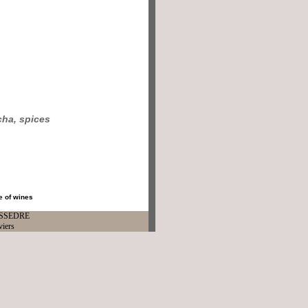
ha, spices
e of wines
ISSEDRE
viers