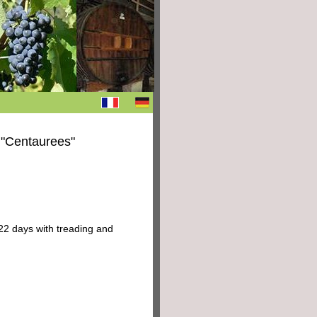
 "Centaurees"
22 days with treading and